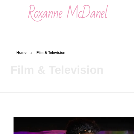
Roxanne McDanel
Beauty and Special Effects Makeup Artist
Home
»
Film & Television
Film & Television