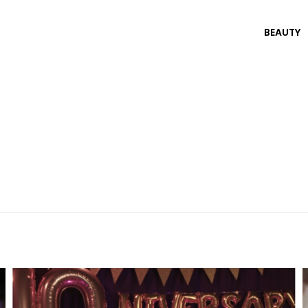
BEAUTY