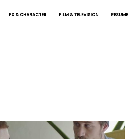
FX & CHARACTER
FILM & TELEVISION
RESUME