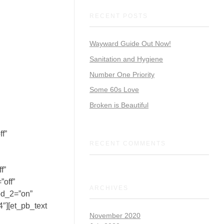
RECENT POSTS
Wayward Guide Out Now!
Sanitation and Hygiene
Number One Priority
Some 60s Love
Broken is Beautiful
f”
RECENT COMMENTS
f”
”off”
ARCHIVES
od_2=”on”
″][et_pb_text
November 2020