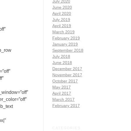
July 2020
June 2020
April 2020
July 2019
April 2019
ff”
March 2019
February 2019
January 2019
pb_row
September 2018
July 2018
June 2018
December 2017
”off”
November 2017
f”
October 2017
May 2017
_window=”off”
April 2017
r_color=”off”
March 2017
February 2017
pb_text
x|”
CATEGORIES