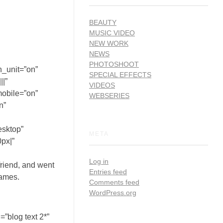
BEAUTY
MUSIC VIDEO
NEW WORK
NEWS
PHOTOSHOOT
h_unit=”on”
SPECIAL EFFECTS
|”
VIDEOS
mobile=”on”
WEBSERIES
n”
esktop”
META
px|”
Log in
friend, and went
Entries feed
names.
Comments feed
WordPress.org
”blog text 2*”