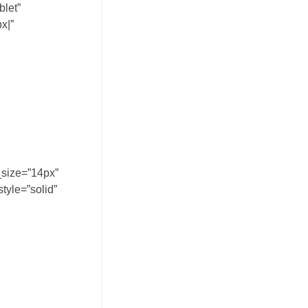
blet”
x|”
_size=”14px”
tyle=”solid”