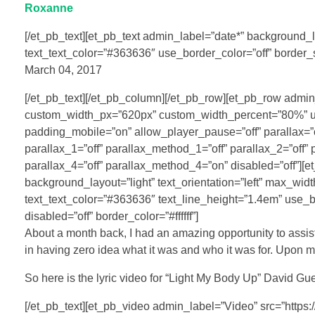
Roxanne
[/et_pb_text][et_pb_text admin_label=”date*” background_lay
text_text_color=”#363636″ use_border_color=”off” border_s
March 04, 2017
[/et_pb_text][/et_pb_column][/et_pb_row][et_pb_row admi
custom_width_px=”620px” custom_width_percent=”80%” use
padding_mobile=”on” allow_player_pause=”off” parallax=”
parallax_1=”off” parallax_method_1=”off” parallax_2=”off”
parallax_4=”off” parallax_method_4=”on” disabled=”off”][e
background_layout=”light” text_orientation=”left” max_wid
text_text_color=”#363636″ text_line_height=”1.4em” use_b
disabled=”off” border_color=”#ffffff”]
About a month back, I had an amazing opportunity to assist
in having zero idea what it was and who it was for. Upon my
So here is the lyric video for “Light My Body Up” David Gue
[/et_pb_text][et_pb_video admin_label=”Video” src=”https: