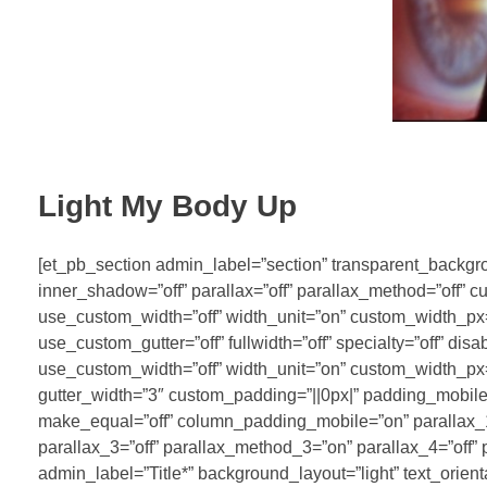
Light My Body Up
[et_pb_section admin_label=”section” transparent_backgrou
inner_shadow=”off” parallax=”off” parallax_method=”off” 
use_custom_width=”off” width_unit=”on” custom_width_p
use_custom_gutter=”off” fullwidth=”off” specialty=”off” di
use_custom_width=”off” width_unit=”on” custom_width_p
gutter_width=”3″ custom_padding=”||0px|” padding_mobile=
make_equal=”off” column_padding_mobile=”on” parallax_1=
parallax_3=”off” parallax_method_3=”on” parallax_4=”off”
admin_label=”Title*” background_layout=”light” text_orien