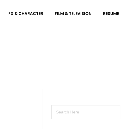
FX & CHARACTER
FILM & TELEVISION
RESUME