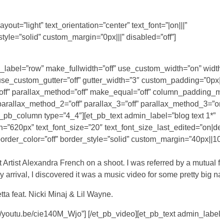
out=”light” text_orientation=”center” text_font=”|on|||”
tyle=”solid” custom_margin=”0px|||” disabled=”off”]
n_label=”row” make_fullwidth=”off” use_custom_width=”on” widt
_custom_gutter=”off” gutter_width=”3″ custom_padding=”0px||
off” parallax_method=”off” make_equal=”off” column_padding_
 parallax_method_2=”off” parallax_3=”off” parallax_method_3=”o
t_pb_column type=”4_4″][et_pb_text admin_label=”blog text 1*”
th=”620px” text_font_size=”20″ text_font_size_last_edited=”on|d
order_color=”off” border_style=”solid” custom_margin=”40px||10
 Artist Alexandra French on a shoot. I was referred by a mutual 
 arrival, I discovered it was a music video for some pretty big 
tta feat. Nicki Minaj & Lil Wayne.
//youtu.be/cie140M_Wjo”] [/et_pb_video][et_pb_text admin_label=