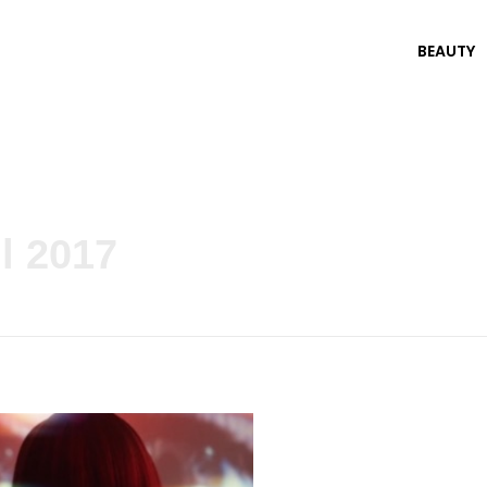
BEAUTY
l 2017