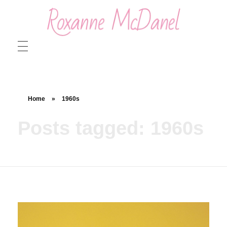
Roxanne McDanel
Beauty and Special Effects Makeup Artist
Home
»
1960s
Posts tagged: 1960s