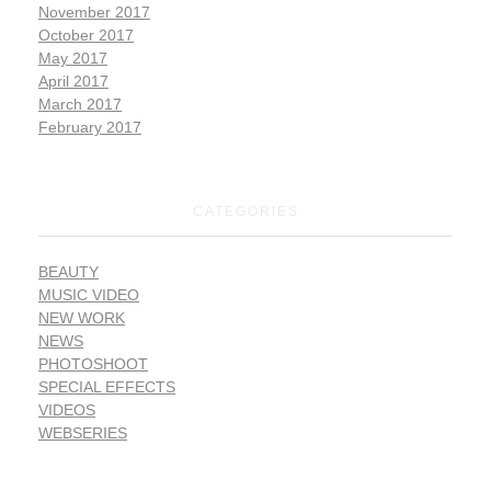
November 2017
October 2017
May 2017
April 2017
March 2017
February 2017
CATEGORIES
BEAUTY
MUSIC VIDEO
NEW WORK
NEWS
PHOTOSHOOT
SPECIAL EFFECTS
VIDEOS
WEBSERIES