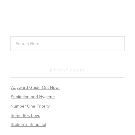
RECENT POSTS
Wayward Guide Out Now!
Sanitation and Hygiene
Number One Priority
Some 60s Love
Broken is Beautiful