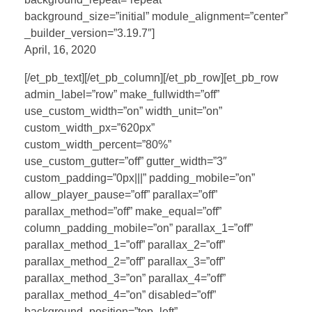
background_size=”initial” module_alignment=”center”
_builder_version=”3.19.7″]
April, 16, 2020
[/et_pb_text][/et_pb_column][/et_pb_row][et_pb_row
admin_label=”row” make_fullwidth=”off”
use_custom_width=”on” width_unit=”on”
custom_width_px=”620px”
custom_width_percent=”80%”
use_custom_gutter=”off” gutter_width=”3″
custom_padding=”0px|||” padding_mobile=”on”
allow_player_pause=”off” parallax=”off”
parallax_method=”off” make_equal=”off”
column_padding_mobile=”on” parallax_1=”off”
parallax_method_1=”off” parallax_2=”off”
parallax_method_2=”off” parallax_3=”off”
parallax_method_3=”on” parallax_4=”off”
parallax_method_4=”on” disabled=”off”
background_position=”top_left”