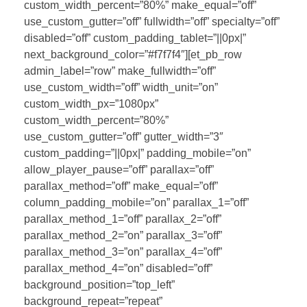
custom_width_percent=”80%” make_equal=”off”
use_custom_gutter=”off” fullwidth=”off” specialty=”off”
disabled=”off” custom_padding_tablet=”||0px|”
next_background_color=”#f7f7f4″][et_pb_row
admin_label=”row” make_fullwidth=”off”
use_custom_width=”off” width_unit=”on”
custom_width_px=”1080px”
custom_width_percent=”80%”
use_custom_gutter=”off” gutter_width=”3″
custom_padding=”||0px|” padding_mobile=”on”
allow_player_pause=”off” parallax=”off”
parallax_method=”off” make_equal=”off”
column_padding_mobile=”on” parallax_1=”off”
parallax_method_1=”off” parallax_2=”off”
parallax_method_2=”on” parallax_3=”off”
parallax_method_3=”on” parallax_4=”off”
parallax_method_4=”on” disabled=”off”
background_position=”top_left”
background_repeat=”repeat”