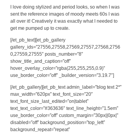
I love doing stylized and period looks, so when I was
sent the reference images of moody meets 60s I was
all over it! Creatively it was exactly what I needed to
get me pumped up to create.
[/et_pb_text][et_pb_gallery
gallery_ids=”27556,27558,27569,27557,27568,2756
0,27559,27555″ posts_number=”8″
show_title_and_caption=”off”
hover_overlay_color=”rgba(255,255,255,0.9)”
use_border_color=”off” _builder_version=”3.19.7″]
[/et_pb_gallery][et_pb_text admin_label=”blog text 2*”
max_width=”620px” text_font_size=”20″
text_font_size_last_edited=”on|tablet”
text_text_color=”#363636″ text_line_height=”1.5em”
use_border_color=”off” custom_margin=”30px||0px|”
disabled=”off” background_position=”top_left”
background_repeat=”repeat”