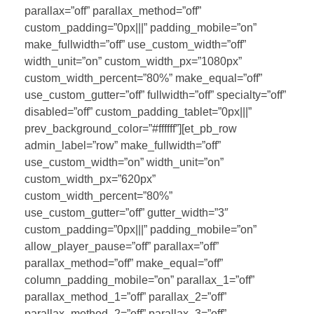
parallax=”off” parallax_method=”off”
custom_padding=”0px|||” padding_mobile=”on”
make_fullwidth=”off” use_custom_width=”off”
width_unit=”on” custom_width_px=”1080px”
custom_width_percent=”80%” make_equal=”off”
use_custom_gutter=”off” fullwidth=”off” specialty=”off”
disabled=”off” custom_padding_tablet=”0px|||”
prev_background_color=”#ffffff”][et_pb_row
admin_label=”row” make_fullwidth=”off”
use_custom_width=”on” width_unit=”on”
custom_width_px=”620px”
custom_width_percent=”80%”
use_custom_gutter=”off” gutter_width=”3″
custom_padding=”0px|||” padding_mobile=”on”
allow_player_pause=”off” parallax=”off”
parallax_method=”off” make_equal=”off”
column_padding_mobile=”on” parallax_1=”off”
parallax_method_1=”off” parallax_2=”off”
parallax_method_2=”off” parallax_3=”off”