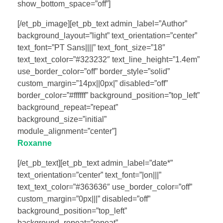
show_bottom_space=”off”]
[/et_pb_image][et_pb_text admin_label=”Author”
background_layout=”light” text_orientation=”center”
text_font=”PT Sans||||” text_font_size=”18″
text_text_color=”#323232″ text_line_height=”1.4em”
use_border_color=”off” border_style=”solid”
custom_margin=”14px||0px|” disabled=”off”
border_color=”#ffffff” background_position=”top_left”
background_repeat=”repeat”
background_size=”initial”
module_alignment=”center”]
Roxanne
[/et_pb_text][et_pb_text admin_label=”date*”
text_orientation=”center” text_font=”|on|||”
text_text_color=”#363636″ use_border_color=”off”
custom_margin=”0px|||” disabled=”off”
background_position=”top_left”
background_repeat=”repeat”