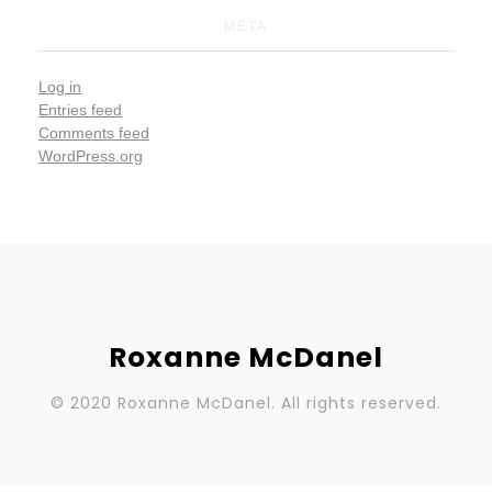
META
Log in
Entries feed
Comments feed
WordPress.org
Roxanne McDanel
© 2020 Roxanne McDanel. All rights reserved.