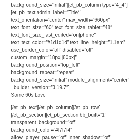
background_size=”initial”][et_pb_column type=”4_4″]
[et_pb_text admin_label=”Title*”
text_orientation=”center” max_width=”660px”
text_font_size=”60″ text_font_size_tablet=”48″
text_font_size_last_edited=”on|phone”
text_text_color=”#1d1d1d” text_line_height=”1.1em”
use_border_color=”off” disabled=”off”
custom_margin=”18px||80px|”
background_position=”top_left”
background_repeat=”repeat”
background_size=”initial” module_alignment=”center”
_builder_version=”3.19.7″]
Some 60s Love
[/et_pb_text][/et_pb_column][/et_pb_row]
[/et_pb_section][et_pb_section bb_built=”1″
transparent_background=”off”
background_color=”#f7f7f4″
allow_player_pause=”off” inner_shadow=”off”