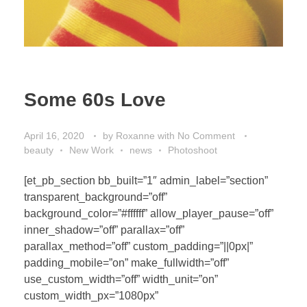
Some 60s Love
April 16, 2020
by
Roxanne
with
No Comment
beauty
New Work
news
Photoshoot
[et_pb_section bb_built=”1″ admin_label=”section”
transparent_background=”off”
background_color=”#ffffff” allow_player_pause=”off”
inner_shadow=”off” parallax=”off”
parallax_method=”off” custom_padding=”||0px|”
padding_mobile=”on” make_fullwidth=”off”
use_custom_width=”off” width_unit=”on”
custom_width_px=”1080px”