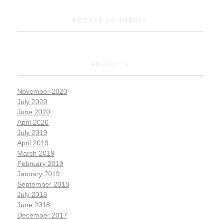
RECENT COMMENTS
ARCHIVES
November 2020
July 2020
June 2020
April 2020
July 2019
April 2019
March 2019
February 2019
January 2019
September 2018
July 2018
June 2018
December 2017