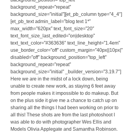
background_repeat=”repeat”
background_size=”initial”][et_pb_column type=”4_4″]
[et_pb_text admin_label=”blog text 1*”
max_width=”620px” text_font_size=”20″
text_font_size_last_edited=”on|desktop”
text_text_color=”#363636″ text_line_height=”1.4em”
use_border_color=”off” custom_margin=”40px||10px|”
disabled=”off” background_position=”top_left”
background_repeat=”repeat”
background_size=”initial” _builder_version=”3.19.7″]
Here we are in the midst of a lock down, being
unable to create new work, as staying 6 feet away
from people makes it impossible to do makeup. But
on the plus side it give me a chance to catch up on
sharing all the things I had been working on prior to
all this! These shots are from the last photoshoot I
was able to do with photographer Wes Ellis and
Models Olivia Applegate and Samantha Robinson.