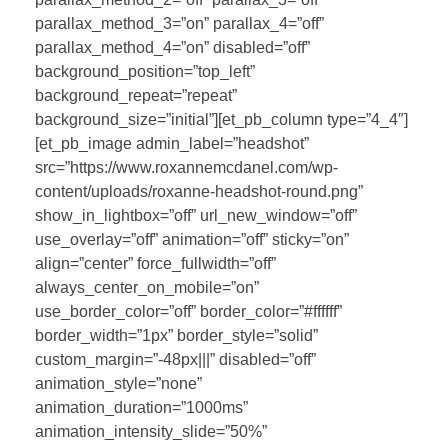
parallax_method_3=”on” parallax_4=”off”
parallax_method_4=”on” disabled=”off”
background_position=”top_left”
background_repeat=”repeat”
background_size=”initial”][et_pb_column type=”4_4″]
[et_pb_image admin_label=”headshot”
src=”https://www.roxannemcdanel.com/wp-
content/uploads/roxanne-headshot-round.png”
show_in_lightbox=”off” url_new_window=”off”
use_overlay=”off” animation=”off” sticky=”on”
align=”center” force_fullwidth=”off”
always_center_on_mobile=”on”
use_border_color=”off” border_color=”#ffffff”
border_width=”1px” border_style=”solid”
custom_margin=”-48px|||” disabled=”off”
animation_style=”none”
animation_duration=”1000ms”
animation_intensity_slide=”50%”