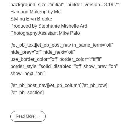
background_size=”initial” _builder_version=”3.19.7″]
Hair and Makeup by Me.
Styling Eryn Brooke
Produced by Stephanie Mishelle Ard
Photography Assistant Mike Palo
[/et_pb_text][et_pb_post_nav in_same_term=”off”
hide_prev=”off” hide_next=”off”
use_border_color=”off” border_color=”#ffffff”
border_style=”solid” disabled=”off” show_prev=”on”
show_next=”on”]
[/et_pb_post_nav][/et_pb_column][/et_pb_row]
[/et_pb_section]
Read More