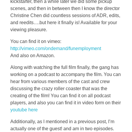
kickstarter, then a while later we did some pickup
scenes, and then in between then I know the director
Christine Chen did countless sessions of ADR, edits,
and reedits….but here it finally is! Available for your
viewing pleasure.
You can find it on vimeo:
http://vimeo.com/ondemand/funemployment
And also on Amazon.
Along with watching the full film finally, the gang has
working on a podcast to accompany the film. You can
hear from various members of the cast and crew
discussing the crazy roller coaster that was the
creating of the film! You can find it on all podcast
players, and also you can find it in video form on their
youtube here
Additionally, as I mentioned in a previous post, I’m
actually one of the guest! and am in two episodes.