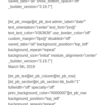
saved_tabs=”all” show_bottom_space=”off”
_builder_version=”3.19.7″]
[/et_pb_image][et_pb_text admin_label=”date*”
text_orientation=”center” text_font=”|on|||”
text_text_color=”#363636″ use_border_color=”off”
custom_margin=”0px|||” disabled=”off”
saved_tabs=”all” background_position=”top_left”
background_repeat=”repeat”
background_size=”initial” module_alignment=”center”
_builder_version=”3.19.7″]
March 5th, 2019
[/et_pb_text][/et_pb_column][/et_pb_row]
[/et_pb_section][et_pb_section bb_built=”1″
fullwidth=”off” specialty=”off”
prev_background_color=”#000000″][et_pb_row
background_position=”top_left”
background_repeat=”repeat”