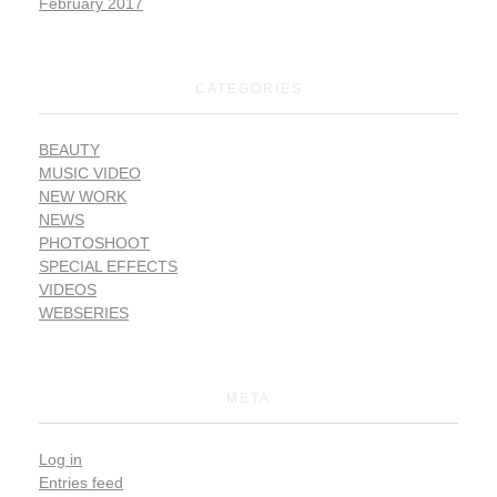
February 2017
CATEGORIES
BEAUTY
MUSIC VIDEO
NEW WORK
NEWS
PHOTOSHOOT
SPECIAL EFFECTS
VIDEOS
WEBSERIES
META
Log in
Entries feed