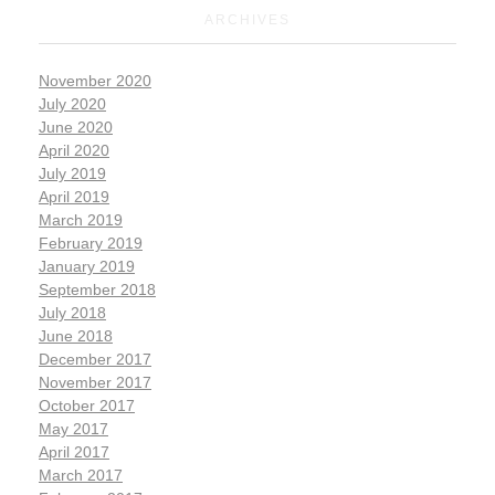
ARCHIVES
November 2020
July 2020
June 2020
April 2020
July 2019
April 2019
March 2019
February 2019
January 2019
September 2018
July 2018
June 2018
December 2017
November 2017
October 2017
May 2017
April 2017
March 2017