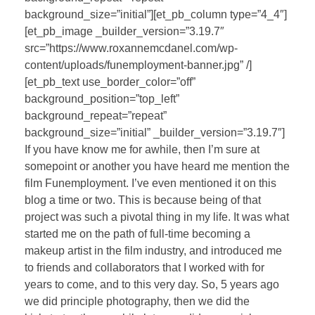
background_size=”initial”][et_pb_column type=”4_4″]
[et_pb_image _builder_version=”3.19.7″
src=”https://www.roxannemcdanel.com/wp-
content/uploads/funemployment-banner.jpg” /]
[et_pb_text use_border_color=”off”
background_position=”top_left”
background_repeat=”repeat”
background_size=”initial” _builder_version=”3.19.7″]
If you have know me for awhile, then I’m sure at
somepoint or another you have heard me mention the
film Funemployment. I’ve even mentioned it on this
blog a time or two. This is because being of that
project was such a pivotal thing in my life. It was what
started me on the path of full-time becoming a
makeup artist in the film industry, and introduced me
to friends and collaborators that I worked with for
years to come, and to this very day. So, 5 years ago
we did principle photography, then we did the