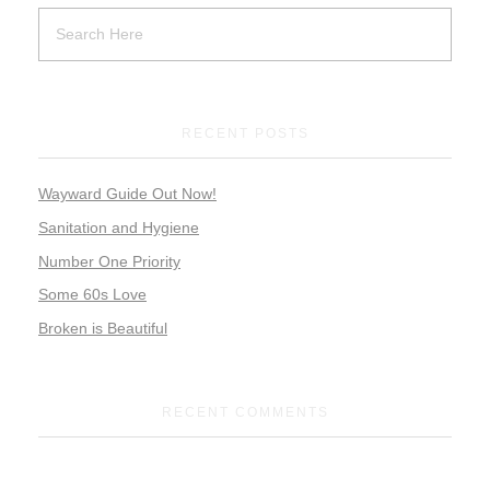
RECENT POSTS
Wayward Guide Out Now!
Sanitation and Hygiene
Number One Priority
Some 60s Love
Broken is Beautiful
RECENT COMMENTS