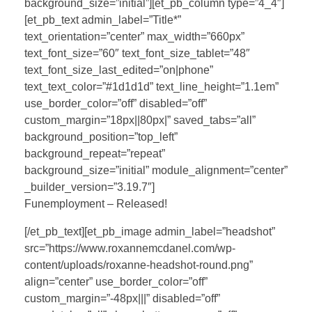
background_size=”initial”][et_pb_column type=”4_4″]
[et_pb_text admin_label=”Title*”
text_orientation=”center” max_width=”660px”
text_font_size=”60″ text_font_size_tablet=”48″
text_font_size_last_edited=”on|phone”
text_text_color=”#1d1d1d” text_line_height=”1.1em”
use_border_color=”off” disabled=”off”
custom_margin=”18px||80px|” saved_tabs=”all”
background_position=”top_left”
background_repeat=”repeat”
background_size=”initial” module_alignment=”center”
_builder_version=”3.19.7″]
Funemployment – Released!
[/et_pb_text][et_pb_image admin_label=”headshot”
src=”https://www.roxannemcdanel.com/wp-
content/uploads/roxanne-headshot-round.png”
align=”center” use_border_color=”off”
custom_margin=”-48px|||” disabled=”off”