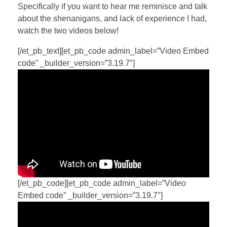
Specifically if you want to hear me reminisce and talk
about the shenanigans, and lack of experience I had,
watch the two videos below!
[/et_pb_text][et_pb_code admin_label=”Video Embed
code” _builder_version=”3.19.7″]
[/et_pb_code][et_pb_code admin_label=”Video
Embed code” _builder_version=”3.19.7″]