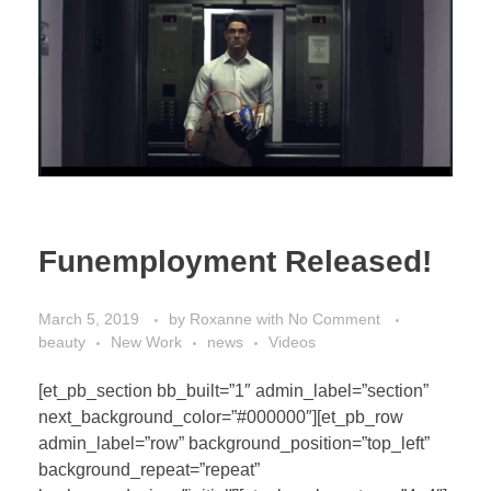
Funemployment Released!
March 5, 2019
by
Roxanne
with
No Comment
beauty
New Work
news
Videos
[et_pb_section bb_built=”1″ admin_label=”section”
next_background_color=”#000000″][et_pb_row
admin_label=”row” background_position=”top_left”
background_repeat=”repeat”