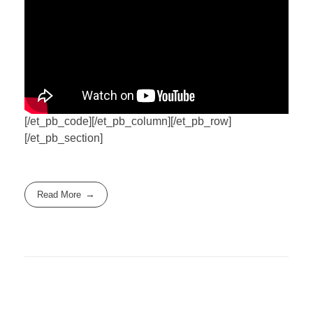
[/et_pb_code][/et_pb_column][/et_pb_row]
[/et_pb_section]
Read More