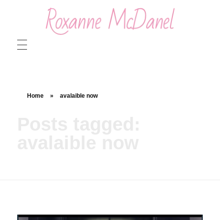
Roxanne McDanel
Beauty and Special Effects Makeup Artist
Home
»
avalaible now
Posts tagged:
avalaible now