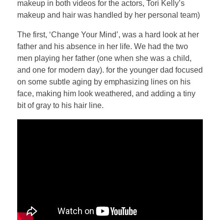
makeup in both videos for the actors, Tori Kelly’s
makeup and hair was handled by her personal team)
The first, ‘Change Your Mind’, was a hard look at her
father and his absence in her life. We had the two
men playing her father (one when she was a child,
and one for modern day). for the younger dad focused
on some subtle aging by emphasizing lines on his
face, making him look weathered, and adding a tiny
bit of gray to his hair line.