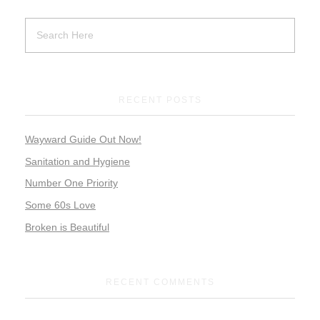
RECENT POSTS
Wayward Guide Out Now!
Sanitation and Hygiene
Number One Priority
Some 60s Love
Broken is Beautiful
RECENT COMMENTS