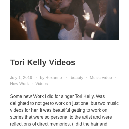
Tori Kelly Videos
July 1, 2019
by
Roxanne
beauty
Music Video
New Work
Videos
Some new Work I did for singer Tori Kelly. Was
delighted to not get to work on just one, but two music
videos for her. It was beautiful getting to work on
stories that were so personal to the artist and were
reflections of direct memories. (I did the hair and