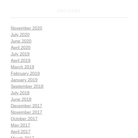
ARCHIVES
November 2020
July 2020
June 2020
April 2020
July 2019
April 2019
March 2019
February 2019
January 2019
September 2018
July 2018
June 2018
December 2017
November 2017
October 2017
May 2017
April 2017
March 2017