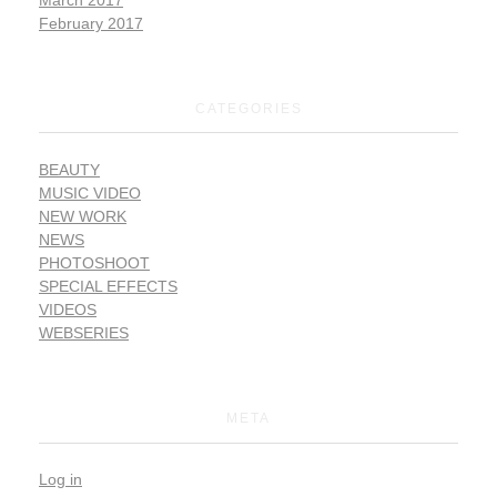
February 2017
CATEGORIES
BEAUTY
MUSIC VIDEO
NEW WORK
NEWS
PHOTOSHOOT
SPECIAL EFFECTS
VIDEOS
WEBSERIES
META
Log in