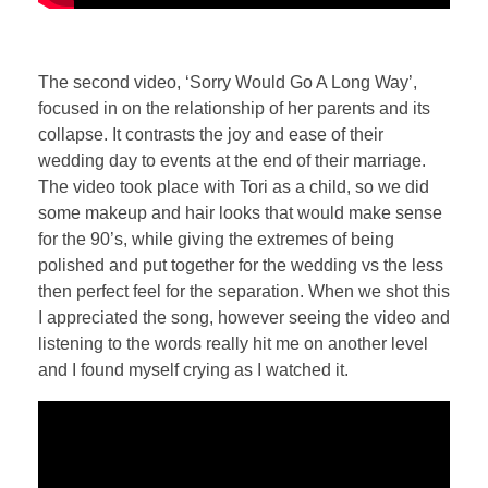
The second video, ‘Sorry Would Go A Long Way’,
focused in on the relationship of her parents and its
collapse. It contrasts the joy and ease of their
wedding day to events at the end of their marriage.
The video took place with Tori as a child, so we did
some makeup and hair looks that would make sense
for the 90’s, while giving the extremes of being
polished and put together for the wedding vs the less
then perfect feel for the separation. When we shot this
I appreciated the song, however seeing the video and
listening to the words really hit me on another level
and I found myself crying as I watched it.