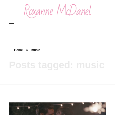
Roxanne McDanel
Beauty and Special Effects Makeup Artist
Home
»
music
Posts tagged: music