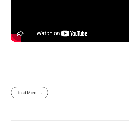
Read More