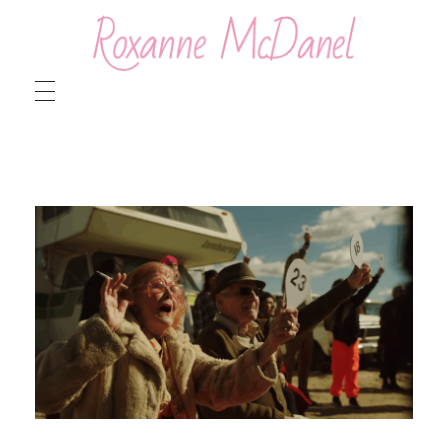
Roxanne McDanel
Beauty and Special Effects Makeup Artist