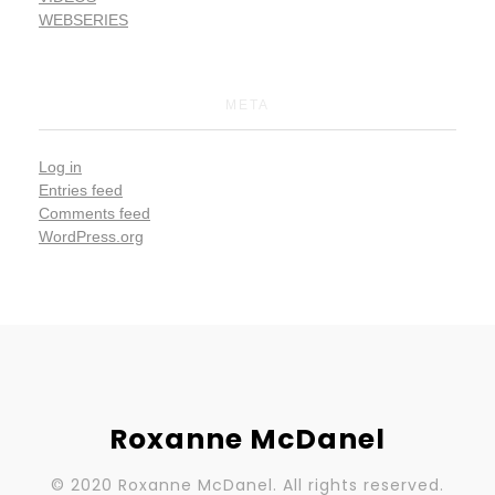
WEBSERIES
META
Log in
Entries feed
Comments feed
WordPress.org
Roxanne McDanel
© 2020 Roxanne McDanel. All rights reserved.