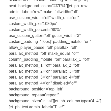
next_background_color=”#f7f7f4″][et_pb_row
admin_label=”row” make_fullwidth=”off”
use_custom_width=”off” width_unit=”on”
custom_width_px=”1080px”
custom_width_percent=”80%”
use_custom_gutter=”off” gutter_width=”3″
custom_padding=”||0px|” padding_mobile=”on”
allow_player_pause=”off” parallax=”off”
parallax_method=”off” make_equal=”off”
column_padding_mobile=”on” parallax_1=”off”
parallax_method_1=”off” parallax_2=”off”
parallax_method_2=”on” parallax_3=”off”
parallax_method_3=”on” parallax_4=”off”
parallax_method_4=”on” disabled=”off”
background_position=”top_left”
background_repeat=”repeat”
background_size=”initial”][et_pb_column type=”4_4″]
[et_pb_text admin_label=”Title*”