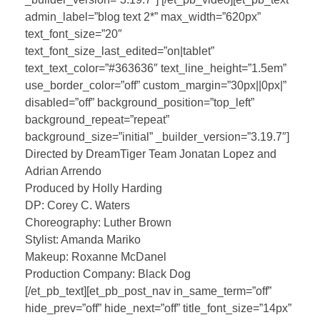
admin_label=”blog text 2*” max_width=”620px”
text_font_size=”20″
text_font_size_last_edited=”on|tablet”
text_text_color=”#363636″ text_line_height=”1.5em”
use_border_color=”off” custom_margin=”30px||0px|”
disabled=”off” background_position=”top_left”
background_repeat=”repeat”
background_size=”initial” _builder_version=”3.19.7″]
Directed by DreamTiger Team Jonatan Lopez and
Adrian Arrendo
Produced by Holly Harding
DP: Corey C. Waters
Choreography: Luther Brown
Stylist: Amanda Mariko
Makeup: Roxanne McDanel
Production Company: Black Dog
[/et_pb_text][et_pb_post_nav in_same_term=”off”
hide_prev=”off” hide_next=”off” title_font_size=”14px”