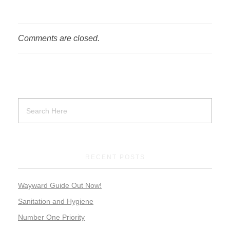
Comments are closed.
RECENT POSTS
Wayward Guide Out Now!
Sanitation and Hygiene
Number One Priority