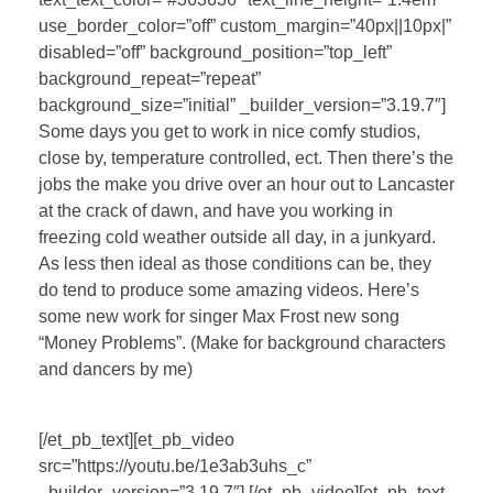
use_border_color=”off” custom_margin=”40px||10px|”
disabled=”off” background_position=”top_left”
background_repeat=”repeat”
background_size=”initial” _builder_version=”3.19.7″]
Some days you get to work in nice comfy studios,
close by, temperature controlled, ect. Then there’s the
jobs the make you drive over an hour out to Lancaster
at the crack of dawn, and have you working in
freezing cold weather outside all day, in a junkyard.
As less then ideal as those conditions can be, they
do tend to produce some amazing videos. Here’s
some new work for singer Max Frost new song
“Money Problems”. (Make for background characters
and dancers by me)
[/et_pb_text][et_pb_video
src=”https://youtu.be/1e3ab3uhs_c”
_builder_version=”3.19.7″] [/et_pb_video][et_pb_text