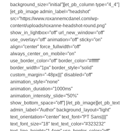
background_size=”initial”][et_pb_column type=”4_4″]
[et_pb_image admin_label=”headshot”
src=”https://www.roxannemcdanel.com/wp-
content/uploads/roxanne-headshot-round.png”
show_in_lightbox=”off” url_new_window=”off”
use_overlay=”off” animation=”off” sticky=”on”
align=”center” force_fullwidth=”off”
always_center_on_mobile=”on”
use_border_color=”off” border_color=”#ffffff”
border_width=”1px” border_style=”solid”
custom_margin=”-48px|||” disabled=”off”
animation_style=”none”
animation_duration=”1000ms”
animation_intensity_slide=”50%”
show_bottom_space=”off”] [/et_pb_image][et_pb_text
admin_label=”Author” background_layout=”light”
text_orientation=”center” text_font=”PT Sans||||”
text_font_size=”18″ text_text_color=”#323232″
text_line_height=”1.4em” use_border_color=”off”