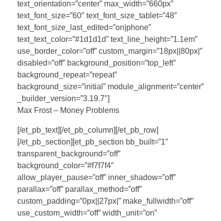
text_orientation=”center” max_width=”660px”
text_font_size=”60″ text_font_size_tablet=”48″
text_font_size_last_edited=”on|phone”
text_text_color=”#1d1d1d” text_line_height=”1.1em”
use_border_color=”off” custom_margin=”18px||80px|”
disabled=”off” background_position=”top_left”
background_repeat=”repeat”
background_size=”initial” module_alignment=”center”
_builder_version=”3.19.7″]
Max Frost – Money Problems
[/et_pb_text][/et_pb_column][/et_pb_row]
[/et_pb_section][et_pb_section bb_built=”1″
transparent_background=”off”
background_color=”#f7f7f4″
allow_player_pause=”off” inner_shadow=”off”
parallax=”off” parallax_method=”off”
custom_padding=”0px||27px|” make_fullwidth=”off”
use_custom_width=”off” width_unit=”on”