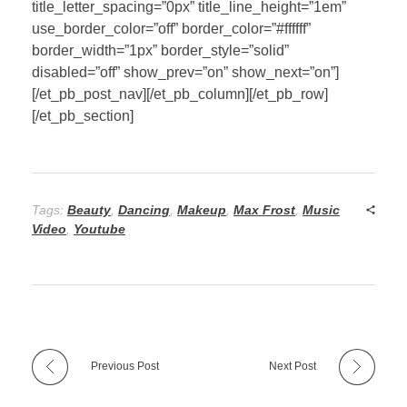
title_letter_spacing=”0px” title_line_height=”1em”
use_border_color=”off” border_color=”#ffffff”
border_width=”1px” border_style=”solid”
disabled=”off” show_prev=”on” show_next=”on”]
[/et_pb_post_nav][/et_pb_column][/et_pb_row]
[/et_pb_section]
Tags:
Beauty
,
Dancing
,
Makeup
,
Max Frost
,
Music
Video
,
Youtube
Previous Post
Next Post