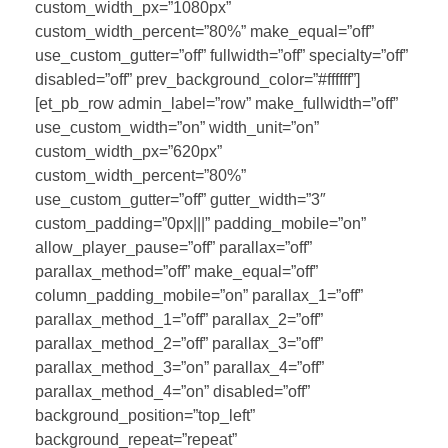
custom_width_px=”1080px”
custom_width_percent=”80%” make_equal=”off”
use_custom_gutter=”off” fullwidth=”off” specialty=”off”
disabled=”off” prev_background_color=”#ffffff”]
[et_pb_row admin_label=”row” make_fullwidth=”off”
use_custom_width=”on” width_unit=”on”
custom_width_px=”620px”
custom_width_percent=”80%”
use_custom_gutter=”off” gutter_width=”3″
custom_padding=”0px|||” padding_mobile=”on”
allow_player_pause=”off” parallax=”off”
parallax_method=”off” make_equal=”off”
column_padding_mobile=”on” parallax_1=”off”
parallax_method_1=”off” parallax_2=”off”
parallax_method_2=”off” parallax_3=”off”
parallax_method_3=”on” parallax_4=”off”
parallax_method_4=”on” disabled=”off”
background_position=”top_left”
background_repeat=”repeat”