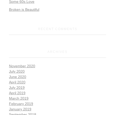
Some 60s Love
Broken is Beautiful
RECENT COMMENTS
ARCHIVES
November 2020
July 2020
June 2020
April 2020
July 2019
April 2019
March 2019
February 2019
January 2019
September 2018