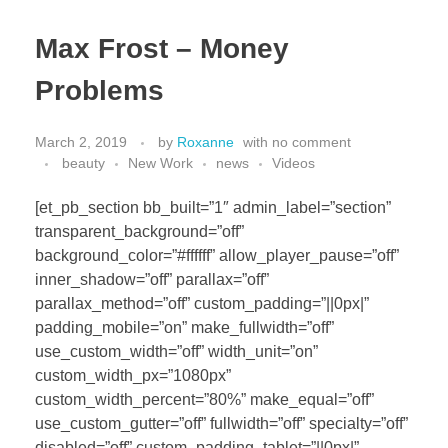
Max Frost – Money
Problems
March 2, 2019
by
Roxanne
with
no comment
beauty
New Work
news
Videos
[et_pb_section bb_built=”1″ admin_label=”section”
transparent_background=”off”
background_color=”#ffffff” allow_player_pause=”off”
inner_shadow=”off” parallax=”off”
parallax_method=”off” custom_padding=”||0px|”
padding_mobile=”on” make_fullwidth=”off”
use_custom_width=”off” width_unit=”on”
custom_width_px=”1080px”
custom_width_percent=”80%” make_equal=”off”
use_custom_gutter=”off” fullwidth=”off” specialty=”off”
disabled=”off” custom_padding_tablet=”||0px|”