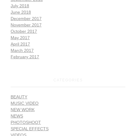
July 2018
June 2018
December 2017
November 2017
October 2017
May 2017
April 2017
March 2017
February 2017
CATEGORIES
BEAUTY
MUSIC VIDEO
NEW WORK
NEWS
PHOTOSHOOT
SPECIAL EFFECTS
VIDEOS