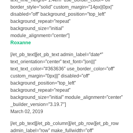
border_style=”solid” custom_margin=”14px||0px|”
disabled=”off” background_position=”top_left”
background_repeat=”repeat”
background_size=”initial”
module_alignment=”center”]
Roxanne
[/et_pb_text][et_pb_text admin_label=”date*”
text_orientation=”center” text_font=”|on|||”
text_text_color=”#363636″ use_border_color=”off”
custom_margin=”0px|||” disabled=”off”
background_position=”top_left”
background_repeat=”repeat”
background_size=”initial” module_alignment=”center”
_builder_version=”3.19.7″]
March 02, 2019
[/et_pb_text][/et_pb_column][/et_pb_row][et_pb_row
admin_label=”row” make_fullwidth=”off”