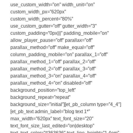
use_custom_width=”on” width_unit=”on”
custom_width_px=”620px”
custom_width_percent=”80%”
use_custom_gutter=”off” gutter_width=”3″
custom_padding=”0px|||” padding_mobile=”on”
allow_player_pause=”off” parallax=”off”
parallax_method=”off” make_equal=”off”
column_padding_mobile=”on” parallax_1=”off”
parallax_method_1=”off” parallax_2=”off”
parallax_method_2=”off” parallax_3=”off”
parallax_method_3=”on” parallax_4=”off”
parallax_method_4=”on” disabled=”off”
background_position=”top_left”
background_repeat=”repeat”
background_size=”initial”][et_pb_column type=”4_4″]
[et_pb_text admin_label=”blog text 1*”
max_width=”620px” text_font_size=”20″
text_font_size_last_edited=”on|desktop”
text_text_color=”#363636″ text_line_height=”1.4em”