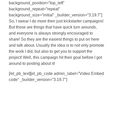
background_position=”top_left”
background_repeat=”repeat”
background_size=”initial” _builder_version=”3.19.7″]
So, I swear I do more then just kickstarter campaigns!
But those are things that have quick turn arounds,
and everyone is always strongly encouraged to
share! So they are the easiest things to put on here
and talk about. Usually the idea is to not only promote
the work I did, but also to get you to support the
project! Well, this campaign hit their goal before I got
around to posting about it!
[/et_pb_text][et_pb_code admin_label=”Video Embed
code” _builder_version=”3.19.7″]