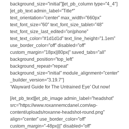
background_size=”initial”][et_pb_column type=”4_4″]
[et_pb_text admin_label=”Title*”
text_orientation=”center” max_width=”660px”
text_font_size=”60″ text_font_size_tablet=”48″
text_font_size_last_edited=”on|phone”
text_text_color=”#1d1d1d” text_line_height=”1.1em”
use_border_color=”off” disabled=”off”
custom_margin=”18px||80px|” saved_tabs=”all”
background_position=”top_left”
background_repeat=”repeat”
background_size=”initial” module_alignment=”center”
_builder_version=”3.19.7″]
‘Wayward Guide for The Untrained Eye’ Out now!
[/et_pb_text][et_pb_image admin_label=”headshot”
src=”https://www.roxannemcdanel.com/wp-
content/uploads/roxanne-headshot-round.png”
align=”center” use_border_color=”off”
custom_margin=”-48px|||” disabled=”off”