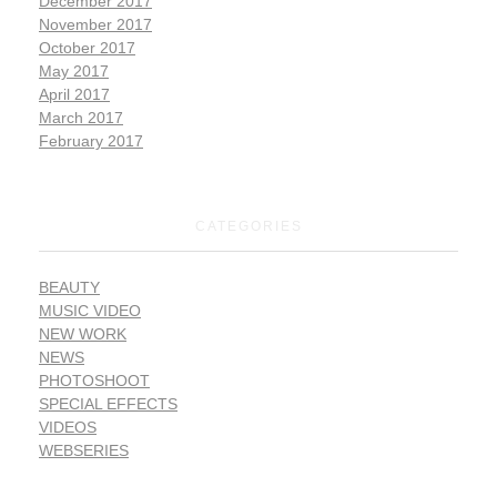
December 2017
November 2017
October 2017
May 2017
April 2017
March 2017
February 2017
CATEGORIES
BEAUTY
MUSIC VIDEO
NEW WORK
NEWS
PHOTOSHOOT
SPECIAL EFFECTS
VIDEOS
WEBSERIES