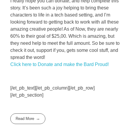
I really hope you can donate, and help complete this
story. It’s been such a joy helping to bring these
characters to life in a tech based setting, and I’m
looking forward to getting back to work with all these
amazing creative people! As of Now, they are nearly
60% to their goal of $25,00. Which is amazing, but
they need help to meet the full amount. So be sure to
check it out, support if you, gets some cool stuff, and
spread the word!
Click here to Donate and make the Bard Proud!
[/et_pb_text][/et_pb_column][/et_pb_row]
[/et_pb_section]
Read More