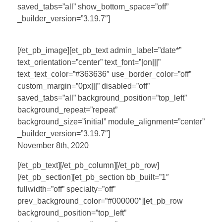
saved_tabs=”all” show_bottom_space=”off”
_builder_version=”3.19.7″]
[/et_pb_image][et_pb_text admin_label=”date*”
text_orientation=”center” text_font=”|on|||”
text_text_color=”#363636″ use_border_color=”off”
custom_margin=”0px|||” disabled=”off”
saved_tabs=”all” background_position=”top_left”
background_repeat=”repeat”
background_size=”initial” module_alignment=”center”
_builder_version=”3.19.7″]
November 8th, 2020
[/et_pb_text][/et_pb_column][/et_pb_row]
[/et_pb_section][et_pb_section bb_built=”1″
fullwidth=”off” specialty=”off”
prev_background_color=”#000000″][et_pb_row
background_position=”top_left”