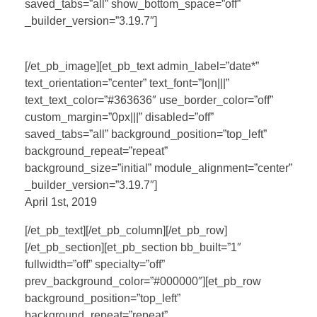
saved_tabs=”all” show_bottom_space=”off”
_builder_version=”3.19.7″]
[/et_pb_image][et_pb_text admin_label=”date*”
text_orientation=”center” text_font=”|on|||”
text_text_color=”#363636″ use_border_color=”off”
custom_margin=”0px|||” disabled=”off”
saved_tabs=”all” background_position=”top_left”
background_repeat=”repeat”
background_size=”initial” module_alignment=”center”
_builder_version=”3.19.7″]
April 1st, 2019
[/et_pb_text][/et_pb_column][/et_pb_row]
[/et_pb_section][et_pb_section bb_built=”1″
fullwidth=”off” specialty=”off”
prev_background_color=”#000000″][et_pb_row
background_position=”top_left”
background_repeat=”repeat”