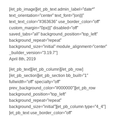
[/et_pb_image][et_pb_text admin_label=”date*”
text_orientation=”center” text_font=”|on|||”
text_text_color=”#363636″ use_border_color=”off”
custom_margin=”0px|||” disabled=”off”
saved_tabs=”all” background_position=”top_left”
background_repeat=”repeat”
background_size=”initial” module_alignment=”center”
_builder_version=”3.19.7″]
April 8th, 2019
[/et_pb_text][/et_pb_column][/et_pb_row]
[/et_pb_section][et_pb_section bb_built=”1″
fullwidth=”off” specialty=”off”
prev_background_color=”#000000″][et_pb_row
background_position=”top_left”
background_repeat=”repeat”
background_size=”initial”][et_pb_column type=”4_4″]
[et_pb_text use_border_color=”off”