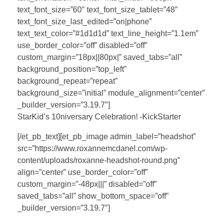
text_font_size=”60″ text_font_size_tablet=”48″
text_font_size_last_edited=”on|phone”
text_text_color=”#1d1d1d” text_line_height=”1.1em”
use_border_color=”off” disabled=”off”
custom_margin=”18px||80px|” saved_tabs=”all”
background_position=”top_left”
background_repeat=”repeat”
background_size=”initial” module_alignment=”center”
_builder_version=”3.19.7″]
StarKid’s 10niversary Celebration! -KickStarter
[/et_pb_text][et_pb_image admin_label=”headshot”
src=”https://www.roxannemcdanel.com/wp-
content/uploads/roxanne-headshot-round.png”
align=”center” use_border_color=”off”
custom_margin=”-48px|||” disabled=”off”
saved_tabs=”all” show_bottom_space=”off”
_builder_version=”3.19.7″]