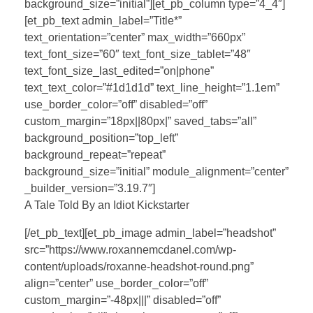
background_size=”initial”][et_pb_column type=”4_4″]
[et_pb_text admin_label=”Title*”
text_orientation=”center” max_width=”660px”
text_font_size=”60″ text_font_size_tablet=”48″
text_font_size_last_edited=”on|phone”
text_text_color=”#1d1d1d” text_line_height=”1.1em”
use_border_color=”off” disabled=”off”
custom_margin=”18px||80px|” saved_tabs=”all”
background_position=”top_left”
background_repeat=”repeat”
background_size=”initial” module_alignment=”center”
_builder_version=”3.19.7″]
A Tale Told By an Idiot Kickstarter
[/et_pb_text][et_pb_image admin_label=”headshot”
src=”https://www.roxannemcdanel.com/wp-
content/uploads/roxanne-headshot-round.png”
align=”center” use_border_color=”off”
custom_margin=”-48px|||” disabled=”off”