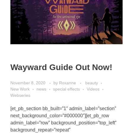
Wayward Guide Out Now!
November 8, 2020
by
Roxanne
beauty
New Work
news
special effects
Videos
Webseries
[et_pb_section bb_built=”1″ admin_label=”section”
next_background_color=”#000000″][et_pb_row
admin_label=”row” background_position=”top_left”
background_repeat=”repeat”