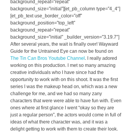
background_repeat=”repeat”
background_size=”initial”][et_pb_column type=”4_4″]
[et_pb_text use_border_color=”off”
background_position=”top_left”
background_repeat=”repeat”
background_size=”initial” _builder_version=”3.19.7″]
After several years, the wait is finally over! Wayward
Guide for the Untrained Eye can now be found on
The Tin Can Bros Youtube Channel
. I really adored
working on this production. I met so many amazing
creative individuals who I have since had the
opportunity to work with on this shoot. It was the first
series I was the makeup head on, which was a new
challenge for me, and we had so many zany
characters that were were able to have fun with. Even
ones where at first glance I went “okay so they are
just a regular person”, the actors would come in full of
ideas of what there character was, and it was a
delight getting to work with them to create their look.