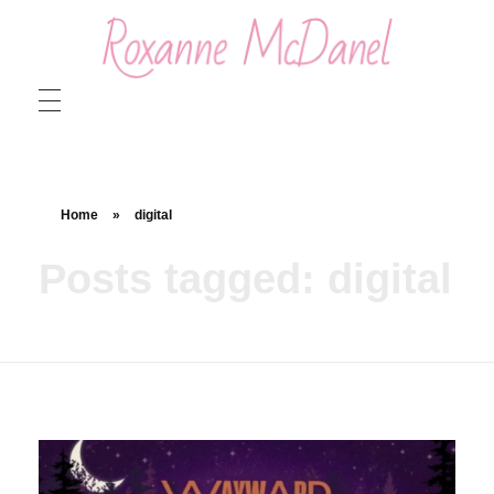
Roxanne McDanel
Beauty and Special Effects Makeup Artist
Home
»
digital
Posts tagged: digital