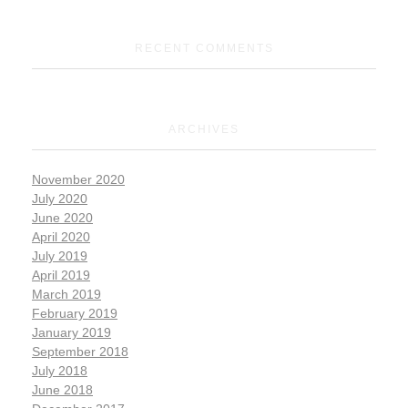
RECENT COMMENTS
ARCHIVES
November 2020
July 2020
June 2020
April 2020
July 2019
April 2019
March 2019
February 2019
January 2019
September 2018
July 2018
June 2018