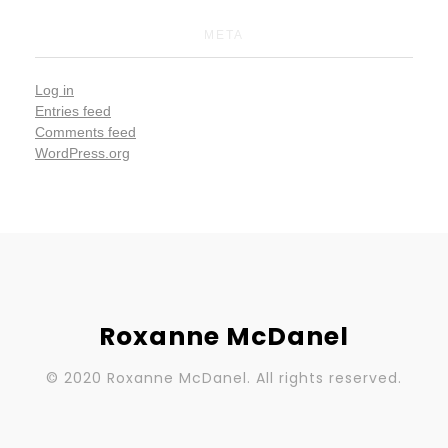
META
Log in
Entries feed
Comments feed
WordPress.org
Roxanne McDanel
© 2020 Roxanne McDanel. All rights reserved.