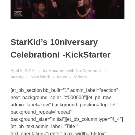
StarKid’s 10niversary
Celebration! -KickStarter
April 8, 2019
by
Roxanne
with
No Comment
beauty
New Work
news
Videos
[et_pb_section bb_built=”1″ admin_label=”section”
next_background_color=”#000000″][et_pb_row
admin_label=”row” background_position=”top_left”
background_repeat=”repeat”
background_size=”initial”][et_pb_column type=”4_4″]
[et_pb_text admin_label=”Title*”
text_orientation=”center” max_width=”660px”