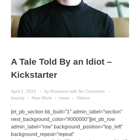
A Tale Told By an Idiot –
Kickstarter
April 1, 2019
by
Roxanne
with
No Comment
beauty
New Work
news
Videos
[et_pb_section bb_built=”1″ admin_label=”section”
next_background_color=”#000000″][et_pb_row
admin_label=”row” background_position=”top_left”
background_repeat=”repeat”