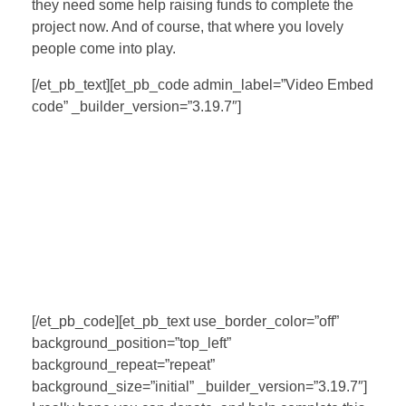
they need some help raising funds to complete the
project now. And of course, that where you lovely
people come into play.
[/et_pb_text][et_pb_code admin_label=”Video Embed
code” _builder_version=”3.19.7″]
[/et_pb_code][et_pb_text use_border_color=”off”
background_position=”top_left”
background_repeat=”repeat”
background_size=”initial” _builder_version=”3.19.7″]