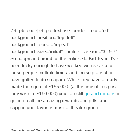
[/et_pb_code][et_pb_text use_border_color=”off”
background_position=”top_left”
background_repeat=”repeat”
background_size=”initial” _builder_version=”3.19.7″]
So happy and proud for the entire StarKid Team! I’ve
been lucky enough to have worked with several of
these people multiple times, and I’m so grateful to
have gotten to do so again. While they have already
made their goal of $155,000, (at the time of this post
they were at $190,000) you can still
go and donate
to
get in on all the amazing rewards and gifts, and
support your favorite musical theater group!