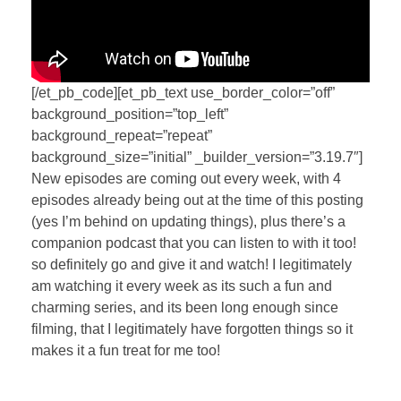
[/et_pb_code][et_pb_text use_border_color=”off”
background_position=”top_left”
background_repeat=”repeat”
background_size=”initial” _builder_version=”3.19.7″]
New episodes are coming out every week, with 4
episodes already being out at the time of this posting
(yes I’m behind on updating things), plus there’s a
companion podcast that you can listen to with it too!
so definitely go and give it and watch! I legitimately
am watching it every week as its such a fun and
charming series, and its been long enough since
filming, that I legitimately have forgotten things so it
makes it a fun treat for me too!