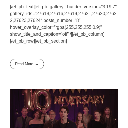
[/et_pb_text][et_pb_gallery _builder_version=”3.19.7″
gallery_ids=”27618,27616,27619,27621,27620,2762
2,27623,27624″ posts_number=”8″
hover_overlay_color=”rgba(255,255,255,0.9)”
show_title_and_caption=”off” /][/et_pb_column]
[/et_pb_row][/et_pb_section]
Read More