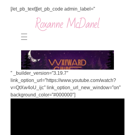
[/et_pb_text][et_pb_code admin_label=”
” _builder_version=”3.19.7″
link_option_url=”https://www.youtube.com/watch?
v=QtXw4oU_ijc” link_option_url_new_window=”on”
background_color=”#000000″]