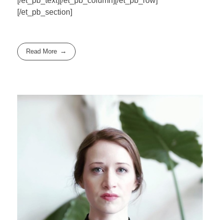
[/et_pb_text][/et_pb_column][/et_pb_row]
[/et_pb_section]
Read More