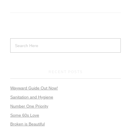
RECENT POSTS
Wayward Guide Out Now!
Sanitation and Hygiene
Number One Priority
Some 60s Love
Broken is Beautiful