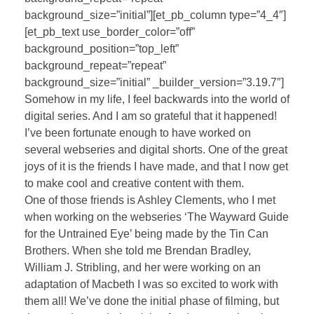
background_size=”initial”][et_pb_column type=”4_4″]
[et_pb_text use_border_color=”off”
background_position=”top_left”
background_repeat=”repeat”
background_size=”initial” _builder_version=”3.19.7″]
Somehow in my life, I feel backwards into the world of
digital series. And I am so grateful that it happened!
I’ve been fortunate enough to have worked on
several webseries and digital shorts. One of the great
joys of it is the friends I have made, and that I now get
to make cool and creative content with them.
One of those friends is Ashley Clements, who I met
when working on the webseries ‘The Wayward Guide
for the Untrained Eye’ being made by the Tin Can
Brothers. When she told me Brendan Bradley,
William J. Stribling, and her were working on an
adaptation of Macbeth I was so excited to work with
them all! We’ve done the initial phase of filming, but