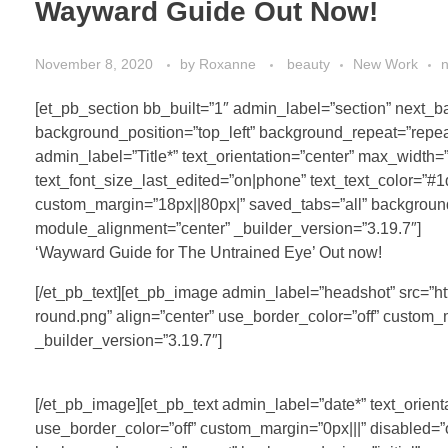
Wayward Guide Out Now!
November 8, 2020
by
Roxanne
beauty
New Work
[et_pb_section bb_built=”1″ admin_label=”section” next
background_position=”top_left” background_repeat=”repeat
admin_label=”Title*” text_orientation=”center” max_width=
text_font_size_last_edited=”on|phone” text_text_color=”#1
custom_margin=”18px||80px|” saved_tabs=”all” background
module_alignment=”center” _builder_version=”3.19.7″]
‘Wayward Guide for The Untrained Eye’ Out now!
[/et_pb_text][et_pb_image admin_label=”headshot” src=”
round.png” align=”center” use_border_color=”off” custom_
_builder_version=”3.19.7″]
[/et_pb_image][et_pb_text admin_label=”date*” text_orienta
use_border_color=”off” custom_margin=”0px|||” disabled=”o