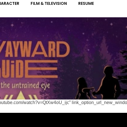
ww.youtube.com/watch?v=QtXw4oU_ijc” link_option_url_new_wind