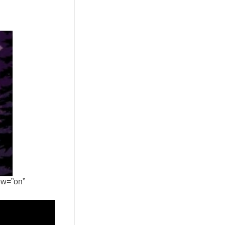
ow=”on”