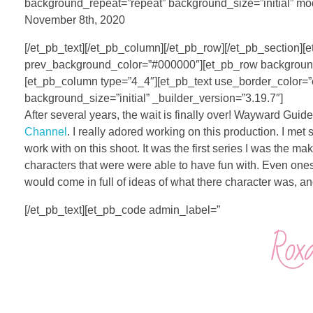
background_repeat=”repeat” background_size=”initial” mo
November 8th, 2020
[/et_pb_text][/et_pb_column][/et_pb_row][/et_pb_section][et
prev_background_color=”#000000″][et_pb_row background_p
[et_pb_column type=”4_4″][et_pb_text use_border_color=”
background_size=”initial” _builder_version=”3.19.7″]
After several years, the wait is finally over! Wayward Gui
Channel
. I really adored working on this production. I me
work with on this shoot. It was the first series I was th
characters that were were able to have fun with. Even ones 
would come in full of ideas of what there character was, and
[/et_pb_text][et_pb_code admin_label=”