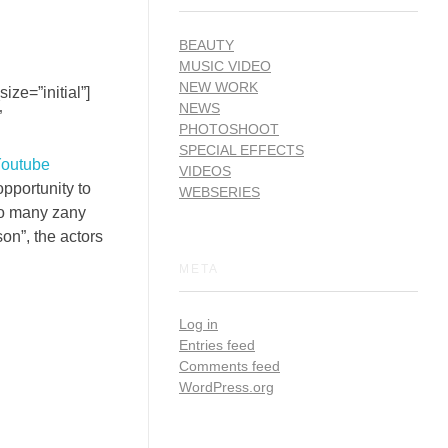
BEAUTY
MUSIC VIDEO
NEW WORK
ze=”initial”]
NEWS
”
PHOTOSHOOT
SPECIAL EFFECTS
Youtube
VIDEOS
opportunity to
WEBSERIES
so many zany
on”, the actors
META
Log in
Entries feed
Comments feed
WordPress.org