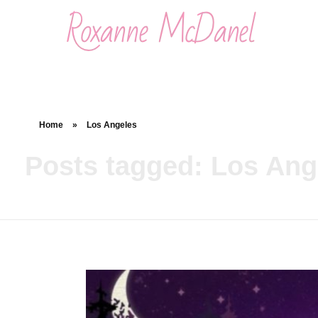
Roxanne McDanel
Beauty and Special Effects Makeup Artist
Home
»
Los Angeles
Posts tagged: Los Ang