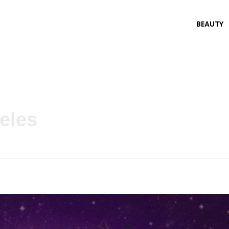
BEAUTY
eles