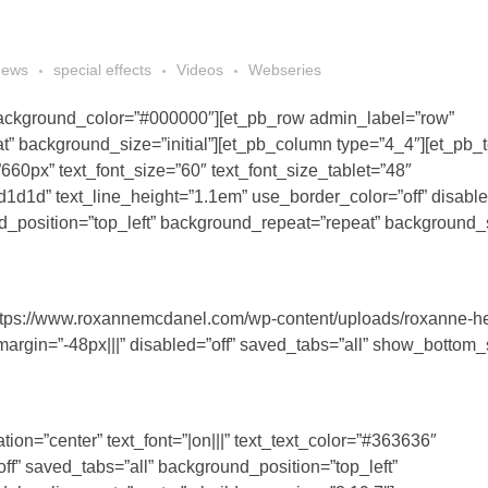
news
special effects
Videos
Webseries
_background_color=”#000000″][et_pb_row admin_label=”row”
” background_size=”initial”][et_pb_column type=”4_4″][et_pb_t
”660px” text_font_size=”60″ text_font_size_tablet=”48″
d1d1d” text_line_height=”1.1em” use_border_color=”off” disable
_position=”top_left” background_repeat=”repeat” background_si
https://www.roxannemcdanel.com/wp-content/uploads/roxanne-h
margin=”-48px|||” disabled=”off” saved_tabs=”all” show_bottom_
tion=”center” text_font=”|on|||” text_text_color=”#363636″
ff” saved_tabs=”all” background_position=”top_left”