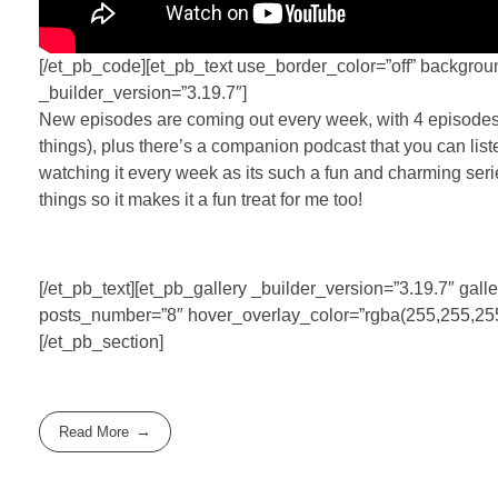
[/et_pb_code][et_pb_text use_border_color=”off” backgrou
_builder_version=”3.19.7″]
New episodes are coming out every week, with 4 episodes a
things), plus there’s a companion podcast that you can listen
watching it every week as its such a fun and charming serie
things so it makes it a fun treat for me too!
[/et_pb_text][et_pb_gallery _builder_version=”3.19.7″ 
posts_number=”8″ hover_overlay_color=”rgba(255,255,255,0
[/et_pb_section]
Read More