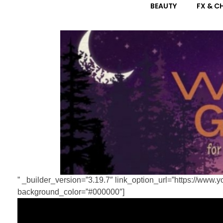
” _builder_version=”3.19.7″ link_option_url=”https://w
background_color=”#000000″]