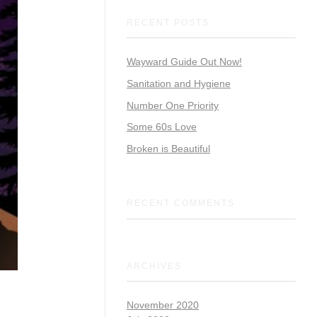
RECENT POSTS
Wayward Guide Out Now!
Sanitation and Hygiene
Number One Priority
Some 60s Love
Broken is Beautiful
RECENT COMMENTS
ARCHIVES
November 2020