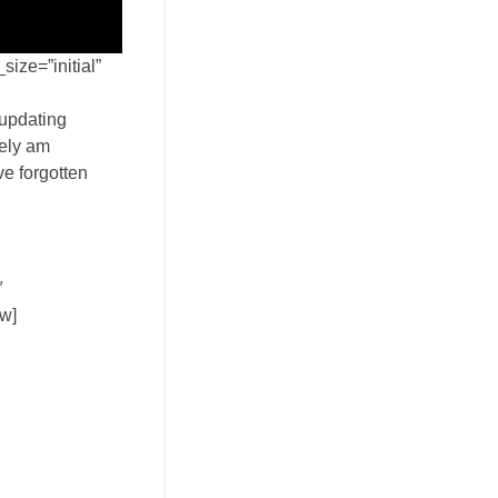
ize=”initial”
 updating
tely am
ve forgotten
″
ow]