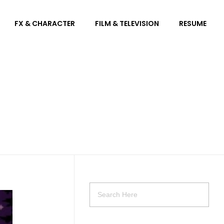
FX & CHARACTER
FILM & TELEVISION
RESUME