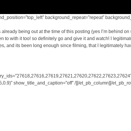
nd_position=”top_left” background_repeat=”repeat” background_s
lready being out at the time of this posting (yes I’m behind on
 to with it too! so definitely go and give it and watch! I legitima
s, and its been long enough since filming, that I legitimately ha
gallery_ids=”27618,27616,27619,27621,27620,27622,27623,27624
.9)” show_title_and_caption=”off” /][/et_pb_column][/et_pb_r