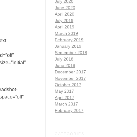
July 2020
June 2020
April 2020
July 2019
April 2019
March 2019
February 2019
ext
January 2019
September 2018
d=”off”
July 2018
ze=”initial”
June 2018
December 2017
November 2017
October 2017
eadshot-
May 2017
space=”off”
April 2017
March 2017
February 2017
CATEGORIES