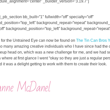
dule_alignment=”center” _builder_version=”3.19.7″]
_pb_section bb_built=”1″ fullwidth=”off” specialty=”off”
osition=”top_left” background_repeat=”repeat” background_si
off” background_position=”top_left” background_repeat=”repeat
de for the Untrained Eye can now be found on
The Tin Can Bros 
t so many amazing creative individuals who I have since had the 
e makeup head on, which was a new challenge for me, and we had 
where at first glance I went “okay so they are just a regular pers
 it was a delight getting to work with them to create their look.