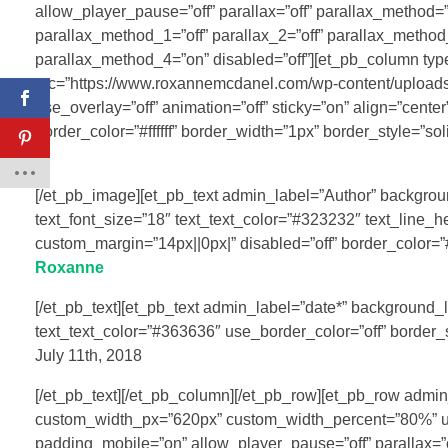
allow_player_pause=”off” parallax=”off” parallax_method=
parallax_method_1=”off” parallax_2=”off” parallax_method_
parallax_method_4=”on” disabled=”off”][et_pb_column ty
src=”https://www.roxannemcdanel.com/wp-content/uploads
use_overlay=”off” animation=”off” sticky=”on” align=”cente
border_color=”#ffffff” border_width=”1px” border_style=”sol
[/et_pb_image][et_pb_text admin_label=”Author” background_
text_font_size=”18″ text_text_color=”#323232″ text_line_h
custom_margin=”14px||0px|” disabled=”off” border_color=”#ff
Roxanne
[/et_pb_text][et_pb_text admin_label=”date*” background_lay
text_text_color=”#363636″ use_border_color=”off” border_sty
July 11th, 2018
[/et_pb_text][/et_pb_column][/et_pb_row][et_pb_row admi
custom_width_px=”620px” custom_width_percent=”80%” use
padding_mobile=”on” allow_player_pause=”off” parallax=”