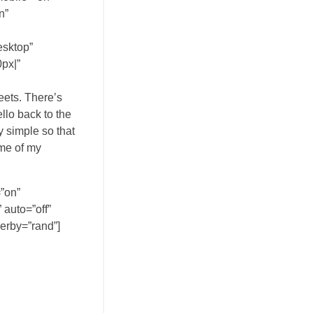
n”
esktop”
px|”
eets. There’s
ello back to the
y simple so that
ome of my
”on”
auto=”off”
derby=”rand”]