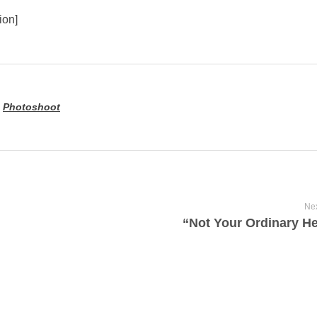
ion]
,
Photoshoot
Nex
“Not Your Ordinary H