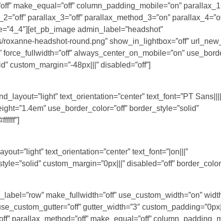
”off” make_equal=”off” column_padding_mobile=”on” parallax_1=
2=”off” parallax_3=”off” parallax_method_3=”on” parallax_4=”of
pe=”4_4″][et_pb_image admin_label=”headshot”
/roxanne-headshot-round.png” show_in_lightbox=”off” url_new
r” force_fullwidth=”off” always_center_on_mobile=”on” use_borde
id” custom_margin=”-48px|||” disabled=”off”]
layout=”light” text_orientation=”center” text_font=”PT Sans||||
eight=”1.4em” use_border_color=”off” border_style=”solid”
ffff”]
out=”light” text_orientation=”center” text_font=”|on|||”
le=”solid” custom_margin=”0px|||” disabled=”off” border_color=”#
n_label=”row” make_fullwidth=”off” use_custom_width=”on” widt
_custom_gutter=”off” gutter_width=”3″ custom_padding=”0px||
off” parallax_method=”off” make_equal=”off” column_padding_