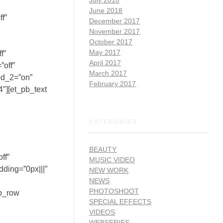
June 2018
f”
December 2017
November 2017
October 2017
May 2017
f”
April 2017
”off”
March 2017
od_2=”on”
February 2017
″][et_pb_text
CATEGORIES
BEAUTY
ff”
MUSIC VIDEO
dding=”0px|||”
NEW WORK
NEWS
PHOTOSHOOT
pb_row
SPECIAL EFFECTS
VIDEOS
WEBSERIES