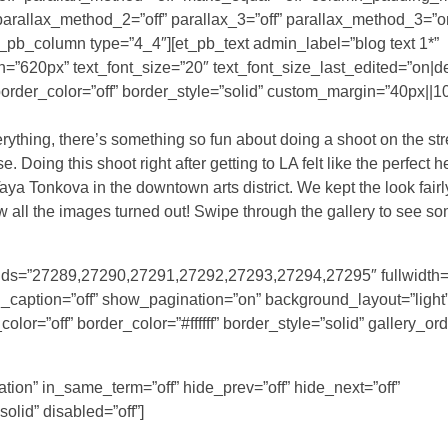
 parallax_method_2=”off” parallax_3=”off” parallax_method_3=”o
t_pb_column type=”4_4″][et_pb_text admin_label=”blog text 1*”
th=”620px” text_font_size=”20″ text_font_size_last_edited=”on|d
order_color=”off” border_style=”solid” custom_margin=”40px||10
erything, there’s something so fun about doing a shoot on the str
 Doing this shoot right after getting to LA felt like the perfect h
a Tonkova in the downtown arts district. We kept the look fairl
w all the images turned out! Swipe through the gallery to see s
ry_ids=”27289,27290,27291,27292,27293,27294,27295″ fullwidth=
caption=”off” show_pagination=”on” background_layout=”light” 
or=”off” border_color=”#ffffff” border_style=”solid” gallery_or
tion” in_same_term=”off” hide_prev=”off” hide_next=”off”
solid” disabled=”off”]