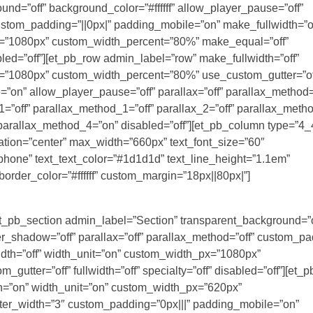
nd=”off” background_color=”#ffffff” allow_player_pause=”off”
custom_padding=”||0px|” padding_mobile=”on” make_fullwidth=”of
x=”1080px” custom_width_percent=”80%” make_equal=”off”
sabled=”off”][et_pb_row admin_label=”row” make_fullwidth=”off”
x=”1080px” custom_width_percent=”80%” use_custom_gutter=”of
”on” allow_player_pause=”off” parallax=”off” parallax_method=
”off” parallax_method_1=”off” parallax_2=”off” parallax_meth
 parallax_method_4=”on” disabled=”off”][et_pb_column type=”4_4
tation=”center” max_width=”660px” text_font_size=”60″
|phone” text_text_color=”#1d1d1d” text_line_height=”1.1em”
 border_color=”#ffffff” custom_margin=”18px||80px|”]
[et_pb_section admin_label=”Section” transparent_background=”o
r_shadow=”off” parallax=”off” parallax_method=”off” custom_pa
dth=”off” width_unit=”on” custom_width_px=”1080px”
tter=”off” fullwidth=”off” specialty=”off” disabled=”off”][et_
h=”on” width_unit=”on” custom_width_px=”620px”
ter_width=”3″ custom_padding=”0px|||” padding_mobile=”on”