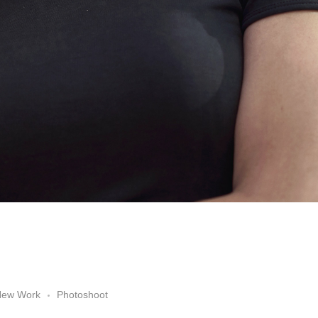
New Work
Photoshoot