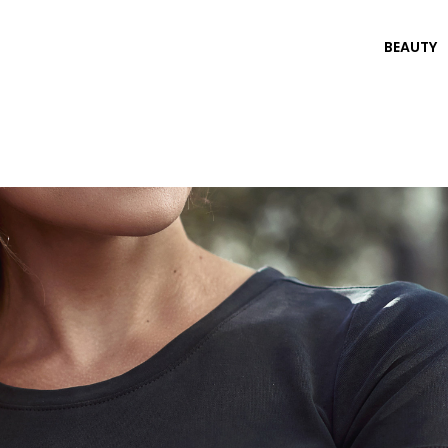
BEAUTY