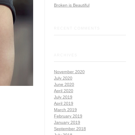
Broken is Beautiful
RECENT COMMENTS
ARCHIVES
November 2020
July 2020
June 2020
April 2020
July 2019
April 2019
March 2019
February 2019
January 2019
September 2018
July 2018