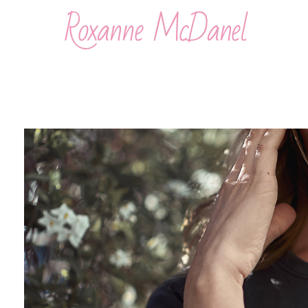
Roxanne McDanel
Beauty and Special Effects Makeup Artist