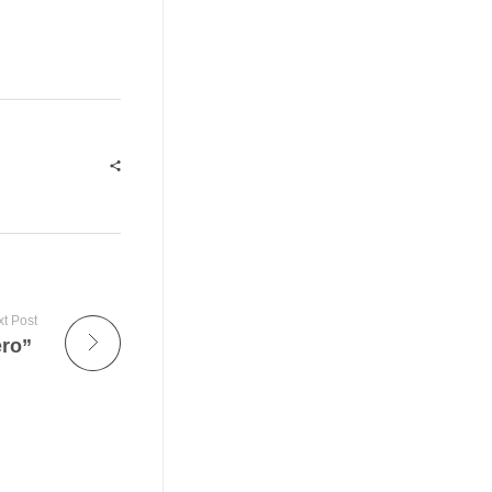
t Post
ero”