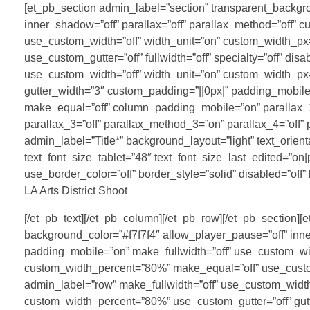
[et_pb_section admin_label=”section” transparent_backgrou
inner_shadow=”off” parallax=”off” parallax_method=”off” 
use_custom_width=”off” width_unit=”on” custom_width_p
use_custom_gutter=”off” fullwidth=”off” specialty=”off” di
use_custom_width=”off” width_unit=”on” custom_width_p
gutter_width=”3″ custom_padding=”||0px|” padding_mobile=
make_equal=”off” column_padding_mobile=”on” parallax_1=
parallax_3=”off” parallax_method_3=”on” parallax_4=”off”
admin_label=”Title*” background_layout=”light” text_orien
text_font_size_tablet=”48″ text_font_size_last_edited=”on
use_border_color=”off” border_style=”solid” disabled=”off”
LA Arts District Shoot
[/et_pb_text][/et_pb_column][/et_pb_row][/et_pb_section]
background_color=”#f7f7f4″ allow_player_pause=”off” inne
padding_mobile=”on” make_fullwidth=”off” use_custom_wi
custom_width_percent=”80%” make_equal=”off” use_custom_gu
admin_label=”row” make_fullwidth=”off” use_custom_widt
custom_width_percent=”80%” use_custom_gutter=”off” gut