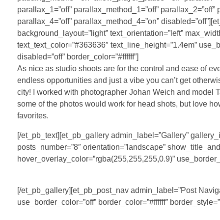
parallax_1=”off” parallax_method_1=”off” parallax_2=”off”
parallax_4=”off” parallax_method_4=”on” disabled=”off”][e
background_layout=”light” text_orientation=”left” max_wid
text_text_color=”#363636″ text_line_height=”1.4em” use_b
disabled=”off” border_color=”#ffffff”]
As nice as studio shoots are for the control and ease of ev
endless opportunities and just a vibe you can’t get otherwise.
city! I worked with photographer Johan Weich and model Tay
some of the photos would work for head shots, but love ho
favorites.
[/et_pb_text][et_pb_gallery admin_label=”Gallery” galle
posts_number=”8″ orientation=”landscape” show_title_and_
hover_overlay_color=”rgba(255,255,255,0.9)” use_border_col
[/et_pb_gallery][et_pb_post_nav admin_label=”Post Naviga
use_border_color=”off” border_color=”#ffffff” border_style=”