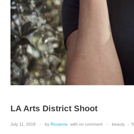
LA Arts District Shoot
July 11, 2018
by
Roxanne
with
no comment
beauty