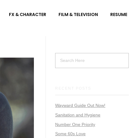
FX & CHARACTER
FILM & TELEVISION
RESUME
RECENT POSTS
Wayward Guide Out Now!
Sanitation and Hygiene
Number One Priority
Some 60s Love