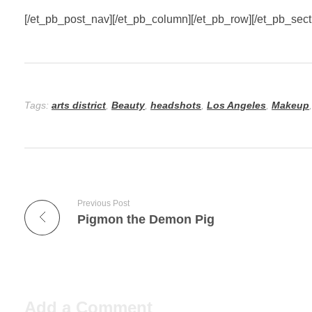
[/et_pb_post_nav][/et_pb_column][/et_pb_row][/et_pb_sect
Tags:
arts district
,
Beauty
,
headshots
,
Los Angeles
,
Makeup
Previous Post
Pigmon the Demon Pig
Add a Comment