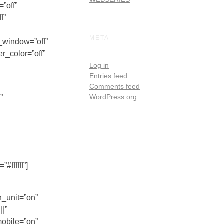
”off”
f”
META
_window=”off”
r_color=”off”
Log in
Entries feed
Comments feed
WordPress.org
”
ffffff”]
h_unit=”on”
|”
mobile=”on”